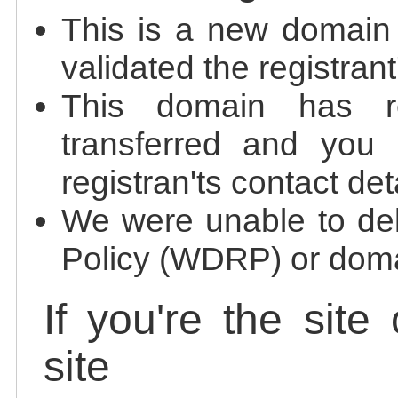
This is a new domain
validated the registrant
This domain has re
transferred and you 
registran'ts contact det
We were unable to de
Policy (WDRP) or doma
If you're the site
site