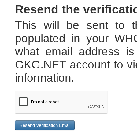
Resend the verificati
This will be sent to t
populated in your WHO
what email address is 
GKG.NET account to vie
information.
Resend Verification Email