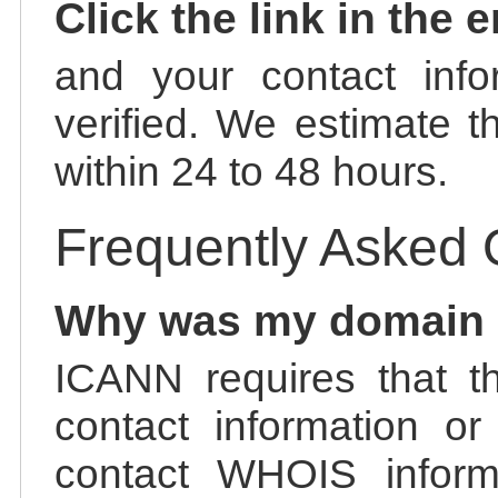
Click the link in the 
and your contact info
verified. We estimate t
within 24 to 48 hours.
Frequently Asked 
Why was my domain
ICANN requires that t
contact information or
contact WHOIS informa