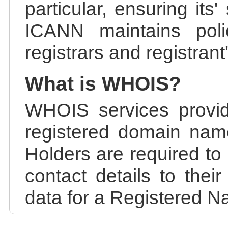
particular, ensuring its
ICANN maintains polic
registrars and registrant
What is WHOIS?
WHOIS services provid
registered domain nam
Holders are required to
contact details to the
data for a Registered N