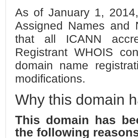
As of January 1, 2014, 
Assigned Names and 
that all ICANN accred
Registrant WHOIS cont
domain name registrat
modifications.
Why this domain 
This domain has be
the following reasons