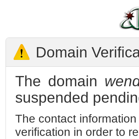
Domain Verific
The domain
wend
suspended pending
The contact information
verification in order to 