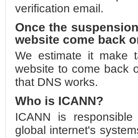
verification email.
Once the suspension
website come back o
We estimate it make t
website to come back on
that DNS works.
Who is ICANN?
ICANN is responsible 
global internet's system