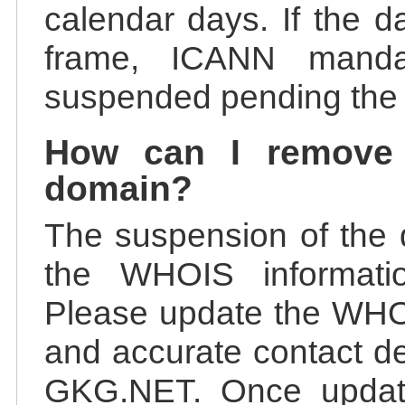
calendar days. If the da
frame, ICANN manda
suspended pending the v
How can I remove
domain?
The suspension of the 
the WHOIS information
Please update the WHOI
and accurate contact de
GKG.NET. Once update